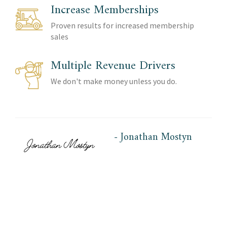
Increase Memberships
Proven results for increased membership
sales
Multiple Revenue Drivers
We don't make money unless you do.
- Jonathan Mostyn
AGS Co-Founder