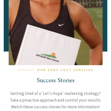
OUR ZERO COST SERVICES
Success Stories
Getting tired of a 'Let's Hope' marketing strategy?
Take a proactive approach and control your results.
Watch these success stories for more information!