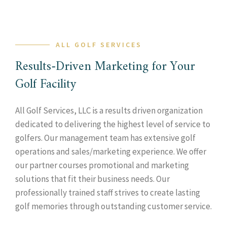
ALL GOLF SERVICES
Results-Driven Marketing for Your
Golf Facility
All Golf Services, LLC is a results driven organization
dedicated to delivering the highest level of service to
golfers. Our management team has extensive golf
operations and sales/marketing experience. We offer
our partner courses promotional and marketing
solutions that fit their business needs. Our
professionally trained staff strives to create lasting
golf memories through outstanding customer service.