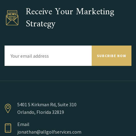
Receive Your Marketing
Strategy
SUBCRIBE NOW
5401 S Kirkman Rd, Suite 310
Orlando, Florida 32819
Email
jonathan@allgolfservices.com