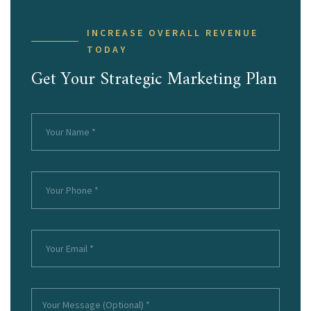
INCREASE OVERALL REVENUE
TODAY
Get Your Strategic Marketing Plan