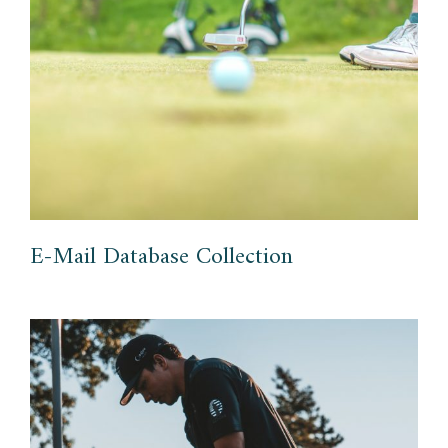
E-Mail Database Collection