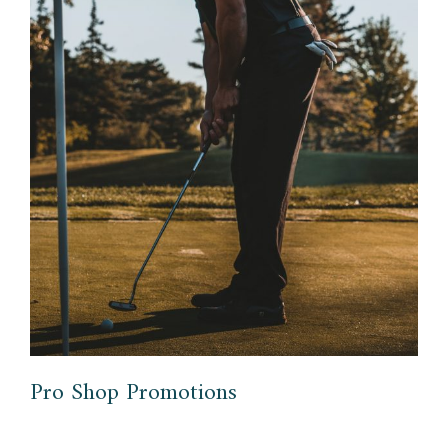
Pro Shop Promotions