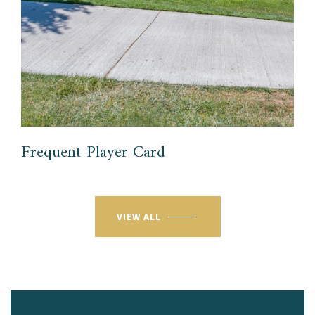
Frequent Player Card
VIEW ALL