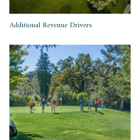
Additional Revenue Drivers