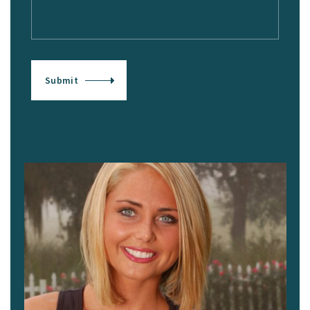
Submit