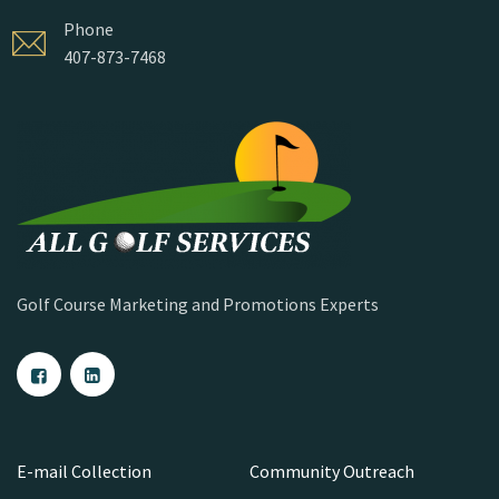
Phone
407-873-7468
Golf Course Marketing and Promotions Experts
E-mail Collection
Community Outreach