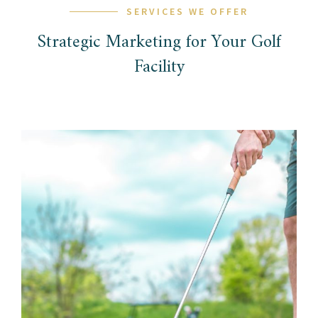
SERVICES WE OFFER
Strategic Marketing for Your Golf
Facility