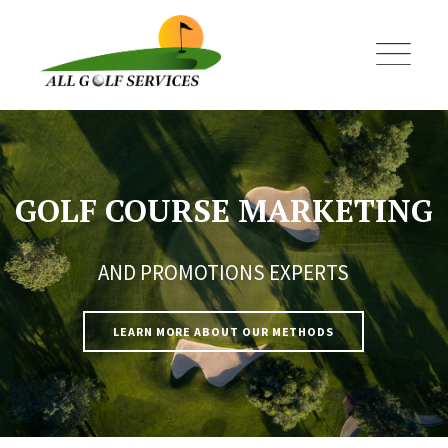
Skip
to
content
GOLF COURSE MARKETING
AND PROMOTIONS EXPERTS
LEARN MORE ABOUT OUR METHODS