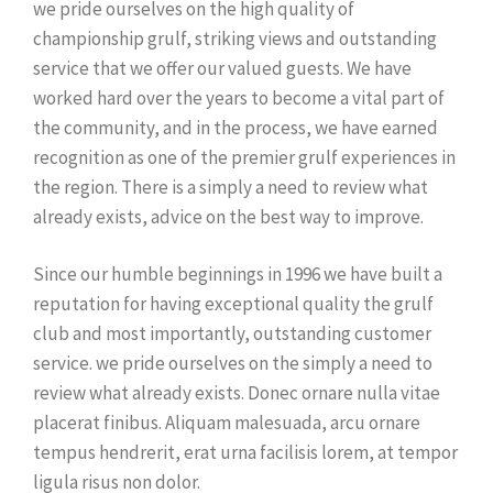
we pride ourselves on the high quality of
championship grulf, striking views and outstanding
service that we offer our valued guests. We have
worked hard over the years to become a vital part of
the community, and in the process, we have earned
recognition as one of the premier grulf experiences in
the region. There is a simply a need to review what
already exists, advice on the best way to improve.
Since our humble beginnings in 1996 we have built a
reputation for having exceptional quality the grulf
club and most importantly, outstanding customer
service. we pride ourselves on the simply a need to
review what already exists. Donec ornare nulla vitae
placerat finibus. Aliquam malesuada, arcu ornare
tempus hendrerit, erat urna facilisis lorem, at tempor
ligula risus non dolor.