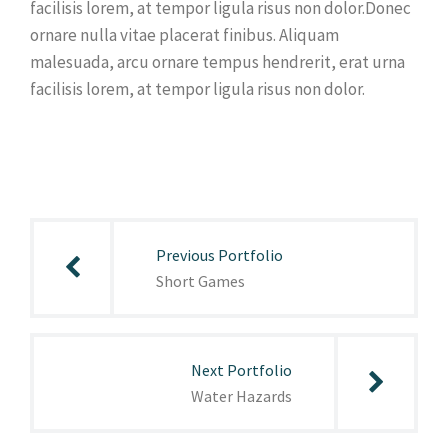
facilisis lorem, at tempor ligula risus non dolor.Donec
ornare nulla vitae placerat finibus. Aliquam
malesuada, arcu ornare tempus hendrerit, erat urna
facilisis lorem, at tempor ligula risus non dolor.
Post
navigation
Previous Portfolio
Short Games
Next Portfolio
Water Hazards