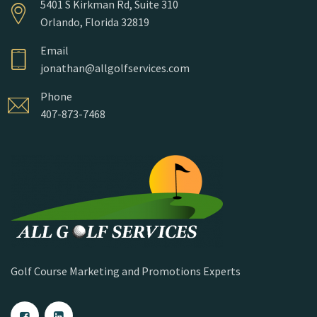
5401 S Kirkman Rd, Suite 310
Orlando, Florida 32819
Email
jonathan@allgolfservices.com
Phone
407-873-7468
Golf Course Marketing and Promotions Experts