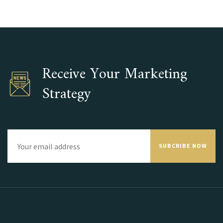
Receive Your Marketing
Strategy
SUBCRIBE NOW