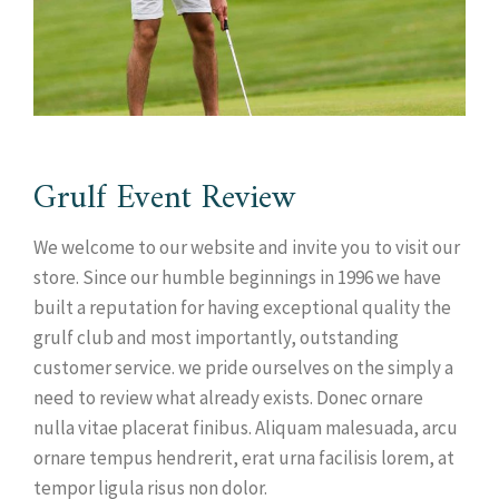
Grulf Event Review
We welcome to our website and invite you to visit our
store. Since our humble beginnings in 1996 we have
built a reputation for having exceptional quality the
grulf club and most importantly, outstanding
customer service. we pride ourselves on the simply a
need to review what already exists. Donec ornare
nulla vitae placerat finibus. Aliquam malesuada, arcu
ornare tempus hendrerit, erat urna facilisis lorem, at
tempor ligula risus non dolor.