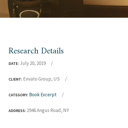
Research Details
July 20, 2019
DATE:
Envato Group, US
CLIENT:
Book Excerpt
CATEGORY:
2946 Angus Road, NY
ADDRESS: