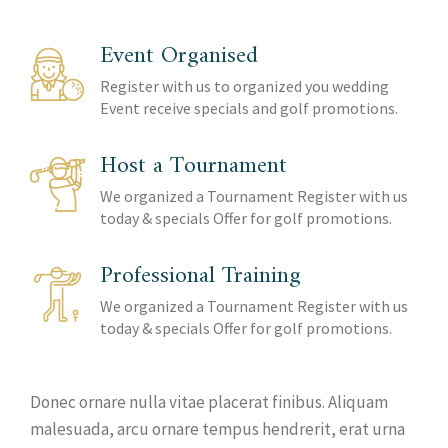
Event Organised
Register with us to organized you wedding
Event receive specials and golf promotions.
Host a Tournament
We organized a Tournament Register with us
today & specials Offer for golf promotions.
Professional Training
We organized a Tournament Register with us
today & specials Offer for golf promotions.
Donec ornare nulla vitae placerat finibus. Aliquam
malesuada, arcu ornare tempus hendrerit, erat urna