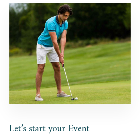
Let’s start your Event