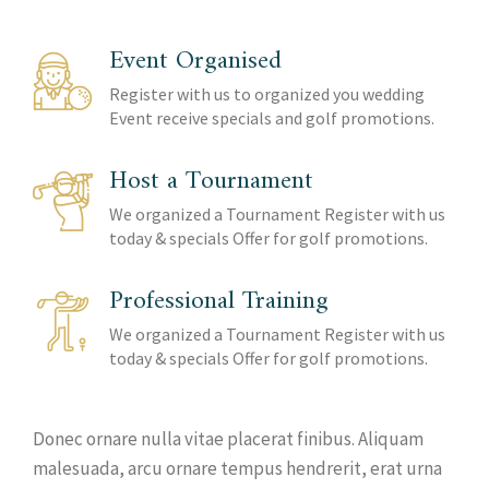
Event Organised
Register with us to organized you wedding
Event receive specials and golf promotions.
Host a Tournament
We organized a Tournament Register with us
today & specials Offer for golf promotions.
Professional Training
We organized a Tournament Register with us
today & specials Offer for golf promotions.
Donec ornare nulla vitae placerat finibus. Aliquam
malesuada, arcu ornare tempus hendrerit, erat urna