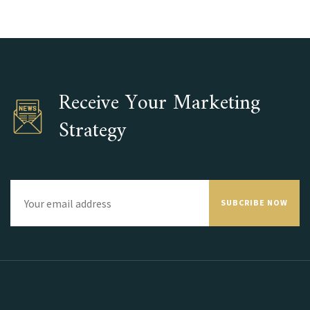
Receive Your Marketing
Strategy
SUBCRIBE NOW