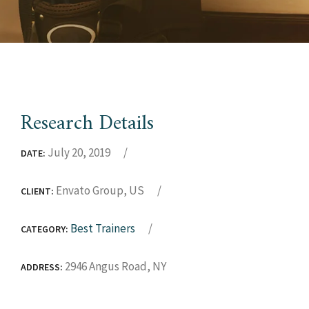
Research Details
July 20, 2019
DATE:
Envato Group, US
CLIENT:
Best Trainers
CATEGORY:
2946 Angus Road, NY
ADDRESS: