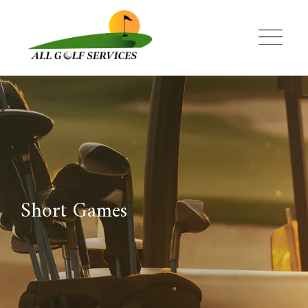
Skip
to
content
Short Games