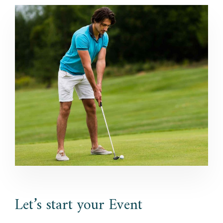
Let’s start your Event