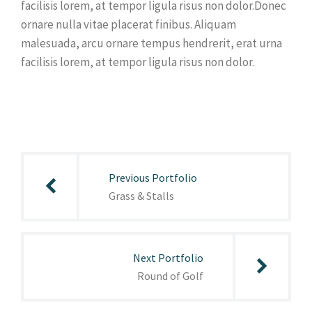
facilisis lorem, at tempor ligula risus non dolor.Donec
ornare nulla vitae placerat finibus. Aliquam
malesuada, arcu ornare tempus hendrerit, erat urna
facilisis lorem, at tempor ligula risus non dolor.
Post
navigation
Previous Portfolio
Grass & Stalls
Next Portfolio
Round of Golf