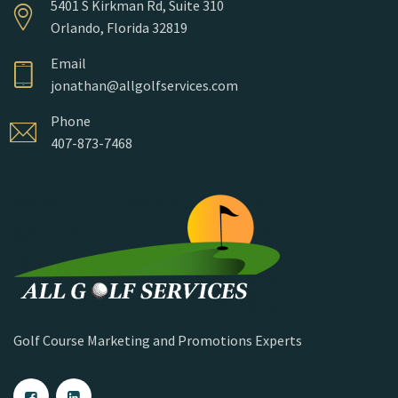
5401 S Kirkman Rd, Suite 310
Orlando, Florida 32819
Email
jonathan@allgolfservices.com
Phone
407-873-7468
Golf Course Marketing and Promotions Experts