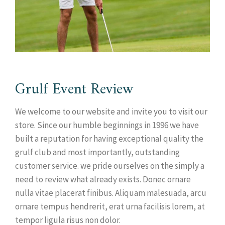
Grulf Event Review
We welcome to our website and invite you to visit our
store. Since our humble beginnings in 1996 we have
built a reputation for having exceptional quality the
grulf club and most importantly, outstanding
customer service. we pride ourselves on the simply a
need to review what already exists. Donec ornare
nulla vitae placerat finibus. Aliquam malesuada, arcu
ornare tempus hendrerit, erat urna facilisis lorem, at
tempor ligula risus non dolor.