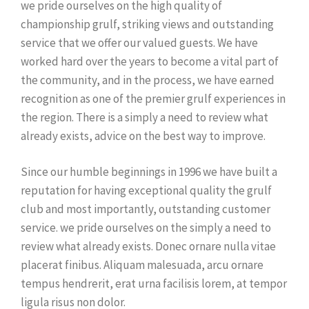
we pride ourselves on the high quality of
championship grulf, striking views and outstanding
service that we offer our valued guests. We have
worked hard over the years to become a vital part of
the community, and in the process, we have earned
recognition as one of the premier grulf experiences in
the region. There is a simply a need to review what
already exists, advice on the best way to improve.
Since our humble beginnings in 1996 we have built a
reputation for having exceptional quality the grulf
club and most importantly, outstanding customer
service. we pride ourselves on the simply a need to
review what already exists. Donec ornare nulla vitae
placerat finibus. Aliquam malesuada, arcu ornare
tempus hendrerit, erat urna facilisis lorem, at tempor
ligula risus non dolor.