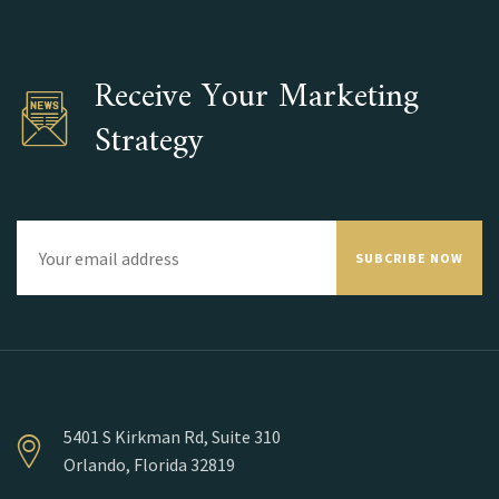
Receive Your Marketing
Strategy
SUBCRIBE NOW
5401 S Kirkman Rd, Suite 310
Orlando, Florida 32819