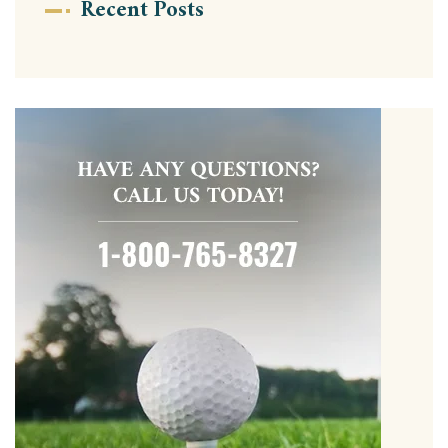
Recent Posts