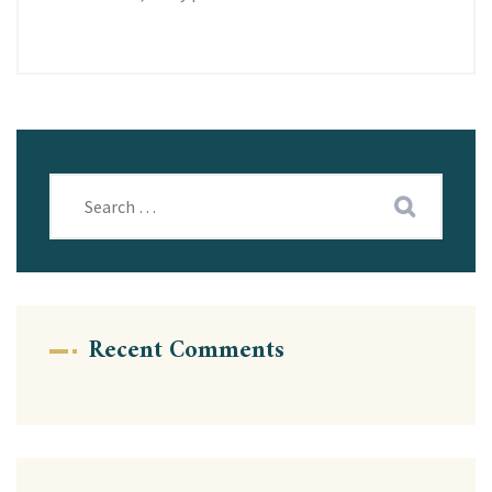
Recent Comments