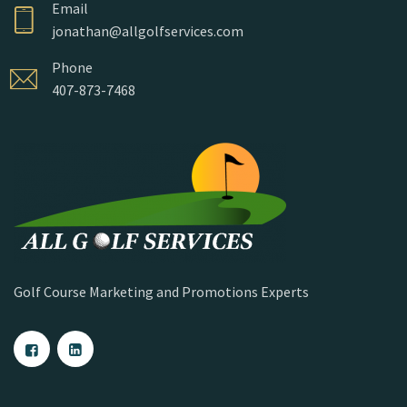
Email
jonathan@allgolfservices.com
Phone
407-873-7468
Golf Course Marketing and Promotions Experts