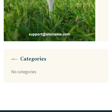
Categories
No categories