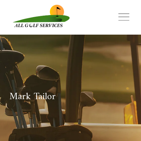
Skip
to
content
Mark Tailor