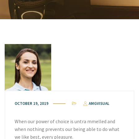
OCTOBER 19, 2019
AMGVISUAL
When our power of choice is untra mmelled and
when nothing prevents our being able to do what
we like best, every pleasure.